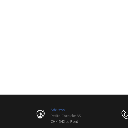
Address
Petite Corniche 35
CH-1342 Le Pont