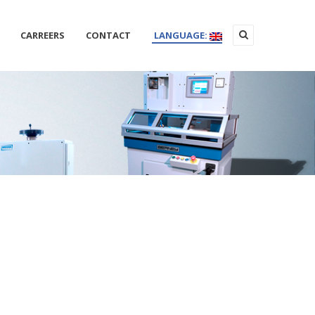
CARREERS
CONTACT
LANGUAGE: