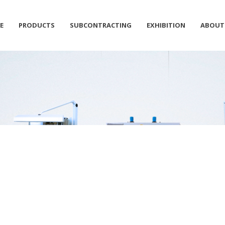
E
PRODUCTS
SUBCONTRACTING
EXHIBITION
ABOUT