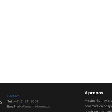
A propos
Contact
Missimi-Berney is 
Tél. :
+41 21 841 20 01
construction of spe
Email :
info@missimi-berney.ch
precision mechanic