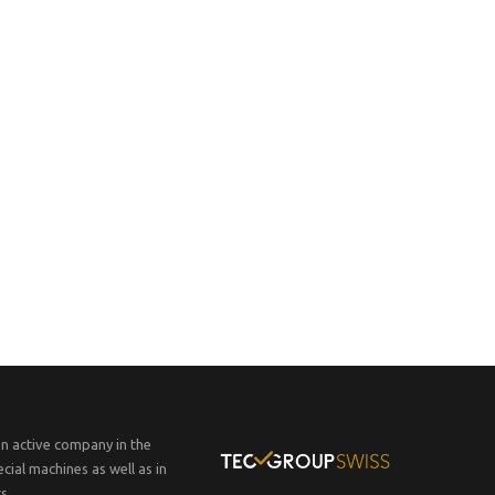
an active company in the
cial machines as well as in
s.