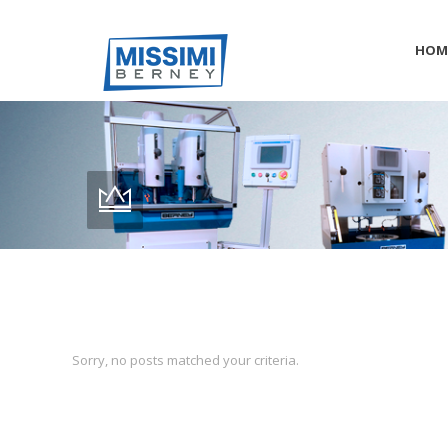
HOM
Sorry, no posts matched your criteria.