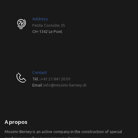
Address
Petite Corniche 35
CH-1342 Le Pont
Contact
Tél. :
+41 21 841 20 01
Email :
info@missimi-berney.ch
A propos
Missimi-Berney is an active company in the construction of special