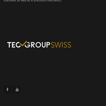
machines as well as in precision mechanics.