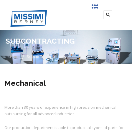
SUBCONTRACTING
Home
/
Subcontracting
Mechanical
More than 30 years of experience in high precision mechanical
outsourcing for all advanced industries.
Our production department is able to produce all types of parts for