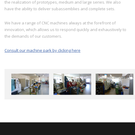
the realization of prototypes, medium and large series. We also
have the ability to deliver subassemblies and complete sets.
We have a range of CNC machines always at the forefront of
innovation, which allows us to respond quickly and exhaustively to
the demands of our customers.
Consult our machine park by clicking here