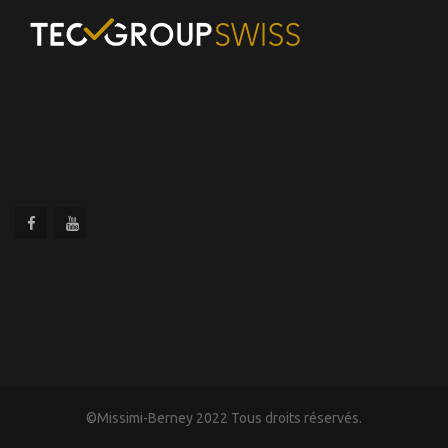
©Missimi-Berney 2022 Tous droits réservés.