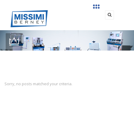
Sorry, no posts matched your criteria.