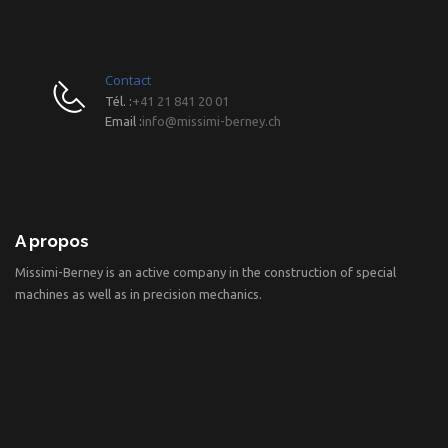
Contact
Tél. :
+41 21 841 20 01
Email :
info@missimi-berney.ch
A propos
Missimi-Berney is an active company in the construction of special
machines as well as in precision mechanics.