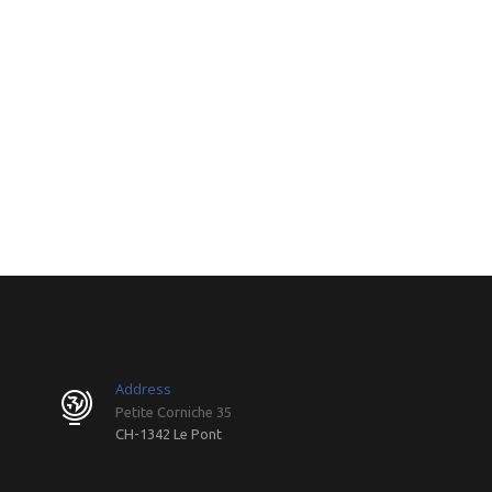
Address
Petite Corniche 35
CH-1342 Le Pont